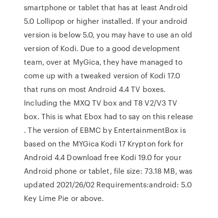
smartphone or tablet that has at least Android
5.0 Lollipop or higher installed. If your android
version is below 5.0, you may have to use an old
version of Kodi. Due to a good development
team, over at MyGica, they have managed to
come up with a tweaked version of Kodi 17.0
that runs on most Android 4.4 TV boxes.
Including the MXQ TV box and T8 V2/V3 TV
box. This is what Ebox had to say on this release
. The version of EBMC by EntertainmentBox is
based on the MYGica Kodi 17 Krypton fork for
Android 4.4 Download free Kodi 19.0 for your
Android phone or tablet, file size: 73.18 MB, was
updated 2021/26/02 Requirements:android: 5.0
Key Lime Pie or above.