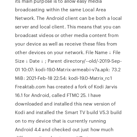
its main purpose is to allow easy media
broadcasting within the same Local Area
Network. The Android client can be both a local
server and local client. This means that you can
broadcast videos or other media content from
your device as well as receive these files from
other devices on your network. File Name ↓ File
Size ↓ Date ↓ ; Parent directory/--old/-2019-Sep-
01 10:07: kodi-19.0-Matrix-armeabi-v7a.apk: 73.2
MiB: 2021-Feb-18 22:54: kodi-19.0-Matrix_rc1
Freaktab.com has created a fork of Kodi Jarvis
16.1 for Android, called FTMC 25. I have
downloaded and installed this new version of
Kodi and installed the Smart TV build V5.3 build
on to my device that is currently running
Android 4.4 and checked out just how much