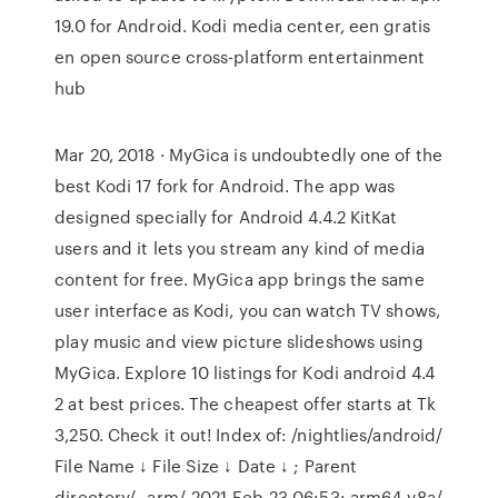
19.0 for Android. Kodi media center, een gratis
en open source cross-platform entertainment
hub
Mar 20, 2018 · MyGica is undoubtedly one of the
best Kodi 17 fork for Android. The app was
designed specially for Android 4.4.2 KitKat
users and it lets you stream any kind of media
content for free. MyGica app brings the same
user interface as Kodi, you can watch TV shows,
play music and view picture slideshows using
MyGica. Explore 10 listings for Kodi android 4.4
2 at best prices. The cheapest offer starts at Tk
3,250. Check it out! Index of: /nightlies/android/
File Name ↓ File Size ↓ Date ↓ ; Parent
directory/--arm/-2021-Feb-23 06:53: arm64-v8a/