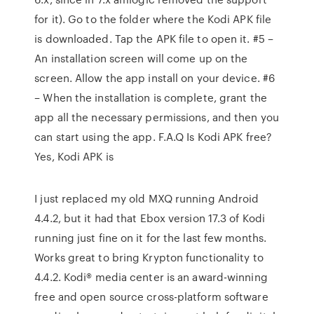
for it). Go to the folder where the Kodi APK file
is downloaded. Tap the APK file to open it. #5 –
An installation screen will come up on the
screen. Allow the app install on your device. #6
– When the installation is complete, grant the
app all the necessary permissions, and then you
can start using the app. F.A.Q Is Kodi APK free?
Yes, Kodi APK is
I just replaced my old MXQ running Android
4.4.2, but it had that Ebox version 17.3 of Kodi
running just fine on it for the last few months.
Works great to bring Krypton functionality to
4.4.2. Kodi® media center is an award-winning
free and open source cross-platform software