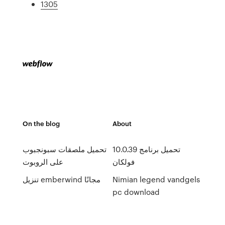
1305
On the blog
About
تحميل ملصقات سبونجبوب
10.0.39 تحميل برنامج
على الروبوت
فولكان
تنزيل emberwind مجانًا
Nimian legend vandgels
pc download