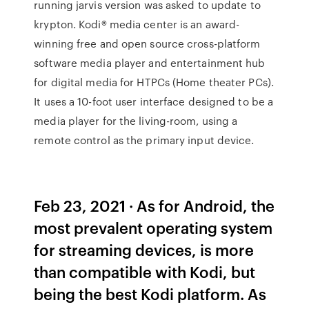
running jarvis version was asked to update to
krypton. Kodi® media center is an award-
winning free and open source cross-platform
software media player and entertainment hub
for digital media for HTPCs (Home theater PCs).
It uses a 10-foot user interface designed to be a
media player for the living-room, using a
remote control as the primary input device.
Feb 23, 2021 · As for Android, the
most prevalent operating system
for streaming devices, is more
than compatible with Kodi, but
being the best Kodi platform. As