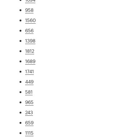
958
1560
656
1398
1812
1689
1741
449
581
965
243
659
1115