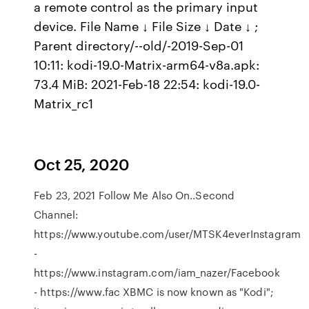
a remote control as the primary input
device. File Name ↓ File Size ↓ Date ↓ ;
Parent directory/--old/-2019-Sep-01
10:11: kodi-19.0-Matrix-arm64-v8a.apk:
73.4 MiB: 2021-Feb-18 22:54: kodi-19.0-
Matrix_rc1
Oct 25, 2020
Feb 23, 2021 Follow Me Also On..Second
Channel:
https://www.youtube.com/user/MTSK4everInstagram
-
https://www.instagram.com/iam_nazer/Facebook
- https://www.fac XBMC is now known as "Kodi";