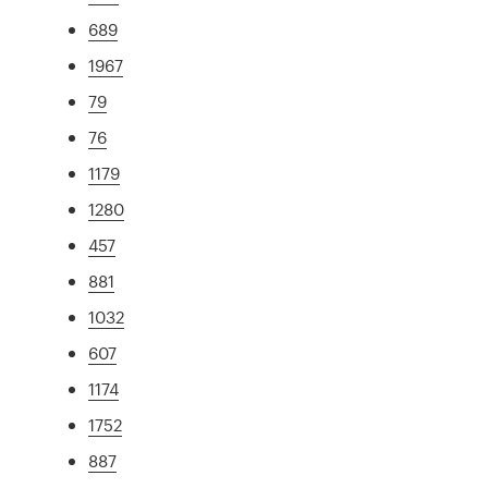
689
1967
79
76
1179
1280
457
881
1032
607
1174
1752
887