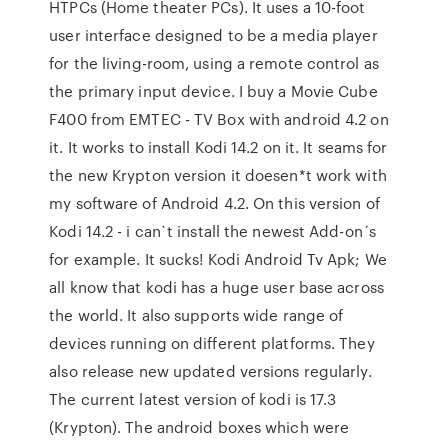
HTPCs (Home theater PCs). It uses a 10-foot
user interface designed to be a media player
for the living-room, using a remote control as
the primary input device. I buy a Movie Cube
F400 from EMTEC - TV Box with android 4.2 on
it. It works to install Kodi 14.2 on it. It seams for
the new Krypton version it doesen*t work with
my software of Android 4.2. On this version of
Kodi 14.2 - i can`t install the newest Add-on´s
for example. It sucks! Kodi Android Tv Apk; We
all know that kodi has a huge user base across
the world. It also supports wide range of
devices running on different platforms. They
also release new updated versions regularly.
The current latest version of kodi is 17.3
(Krypton). The android boxes which were