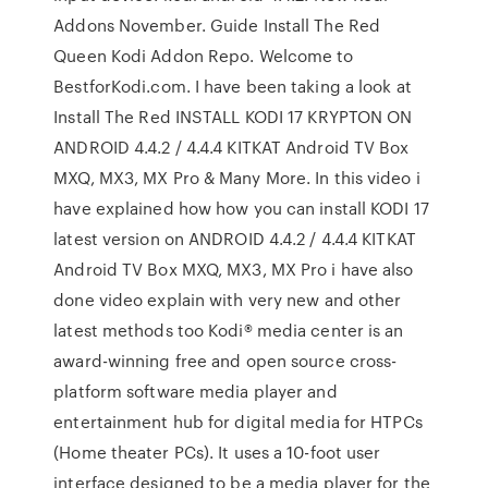
Addons November. Guide Install The Red
Queen Kodi Addon Repo. Welcome to
BestforKodi.com. I have been taking a look at
Install The Red INSTALL KODI 17 KRYPTON ON
ANDROID 4.4.2 / 4.4.4 KITKAT Android TV Box
MXQ, MX3, MX Pro & Many More. In this video i
have explained how how you can install KODI 17
latest version on ANDROID 4.4.2 / 4.4.4 KITKAT
Android TV Box MXQ, MX3, MX Pro i have also
done video explain with very new and other
latest methods too Kodi® media center is an
award-winning free and open source cross-
platform software media player and
entertainment hub for digital media for HTPCs
(Home theater PCs). It uses a 10-foot user
interface designed to be a media player for the