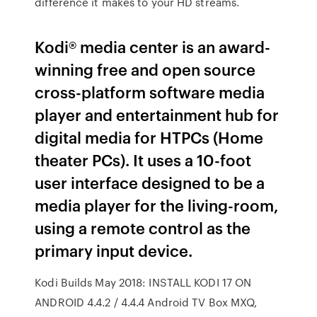
difference it makes to your HD streams.
Kodi® media center is an award-
winning free and open source
cross-platform software media
player and entertainment hub for
digital media for HTPCs (Home
theater PCs). It uses a 10-foot
user interface designed to be a
media player for the living-room,
using a remote control as the
primary input device.
Kodi Builds May 2018: INSTALL KODI 17 ON
ANDROID 4.4.2 / 4.4.4 Android TV Box MXQ,