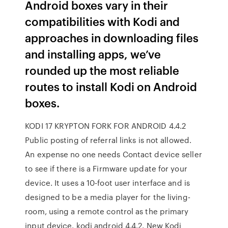
Android boxes vary in their
compatibilities with Kodi and
approaches in downloading files
and installing apps, we’ve
rounded up the most reliable
routes to install Kodi on Android
boxes.
KODI 17 KRYPTON FORK FOR ANDROID 4.4.2
Public posting of referral links is not allowed.
An expense no one needs Contact device seller
to see if there is a Firmware update for your
device. It uses a 10-foot user interface and is
designed to be a media player for the living-
room, using a remote control as the primary
input device. kodi android 4.4.2. New Kodi