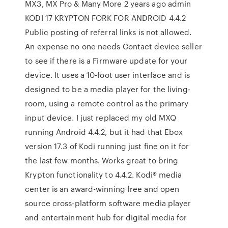
MX3, MX Pro & Many More 2 years ago admin
KODI 17 KRYPTON FORK FOR ANDROID 4.4.2
Public posting of referral links is not allowed.
An expense no one needs Contact device seller
to see if there is a Firmware update for your
device. It uses a 10-foot user interface and is
designed to be a media player for the living-
room, using a remote control as the primary
input device. I just replaced my old MXQ
running Android 4.4.2, but it had that Ebox
version 17.3 of Kodi running just fine on it for
the last few months. Works great to bring
Krypton functionality to 4.4.2. Kodi® media
center is an award-winning free and open
source cross-platform software media player
and entertainment hub for digital media for