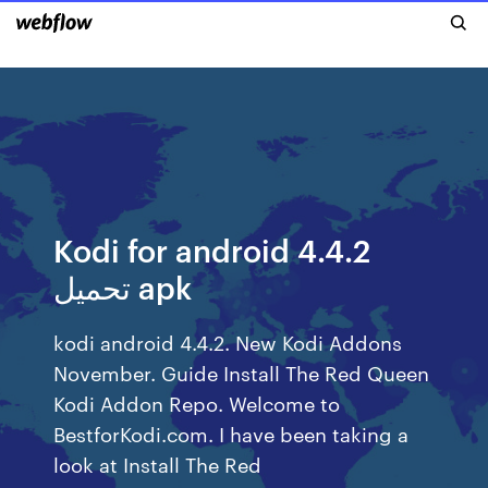
Kodi for android 4.4.2
تحميل apk
kodi android 4.4.2. New Kodi Addons
November. Guide Install The Red Queen
Kodi Addon Repo. Welcome to
BestforKodi.com. I have been taking a
look at Install The Red