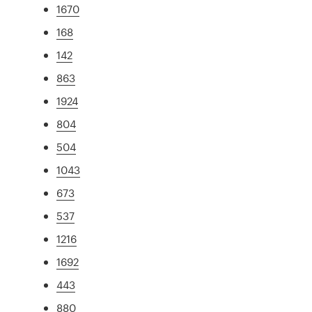
1670
168
142
863
1924
804
504
1043
673
537
1216
1692
443
880