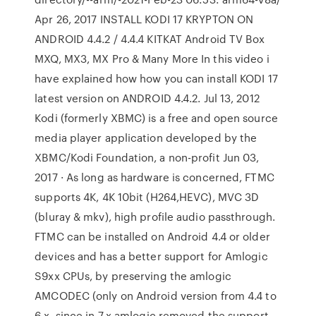
Apr 26, 2017 INSTALL KODI 17 KRYPTON ON
ANDROID 4.4.2 / 4.4.4 KITKAT Android TV Box
MXQ, MX3, MX Pro & Many More In this video i
have explained how how you can install KODI 17
latest version on ANDROID 4.4.2. Jul 13, 2012
Kodi (formerly XBMC) is a free and open source
media player application developed by the
XBMC/Kodi Foundation, a non-profit Jun 03,
2017 · As long as hardware is concerned, FTMC
supports 4K, 4K 10bit (H264,HEVC), MVC 3D
(bluray & mkv), high profile audio passthrough.
FTMC can be installed on Android 4.4 or older
devices and has a better support for Amlogic
S9xx CPUs, by preserving the amlogic
AMCODEC (only on Android version from 4.4 to
6.x, since in 7.x amlogic removed the support