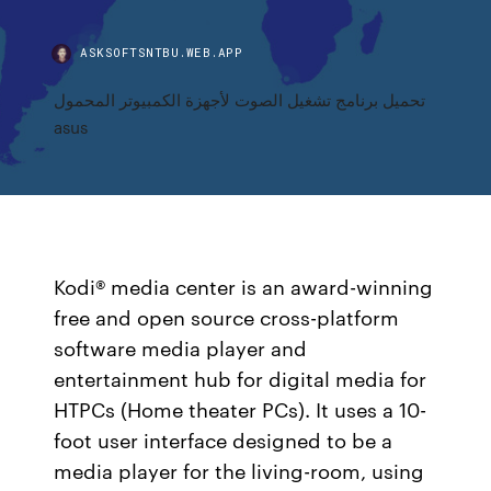
ASKSOFTSNTBU.WEB.APP
تحميل برنامج تشغيل الصوت لأجهزة الكمبيوتر المحمول
asus
Kodi® media center is an award-winning
free and open source cross-platform
software media player and
entertainment hub for digital media for
HTPCs (Home theater PCs). It uses a 10-
foot user interface designed to be a
media player for the living-room, using