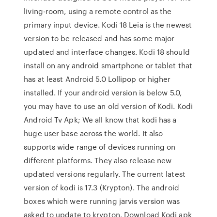
living-room, using a remote control as the
primary input device. Kodi 18 Leia is the newest
version to be released and has some major
updated and interface changes. Kodi 18 should
install on any android smartphone or tablet that
has at least Android 5.0 Lollipop or higher
installed. If your android version is below 5.0,
you may have to use an old version of Kodi. Kodi
Android Tv Apk; We all know that kodi has a
huge user base across the world. It also
supports wide range of devices running on
different platforms. They also release new
updated versions regularly. The current latest
version of kodi is 17.3 (Krypton). The android
boxes which were running jarvis version was
asked to update to krypton. Download Kodi apk