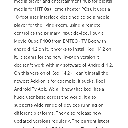
media player and entertainment hub for digital
media for HTPCs (Home theater PCs). It uses a
10-foot user interface designed to be a media
player for the living-room, using a remote
control as the primary input device. I buy a
Movie Cube F400 from EMTEC - TV Box with
android 4.2 on it. It works to install Kodi 14.2 on
it. It seams for the new Krypton version it
doesen*t work with my software of Android 4.2.
On this version of Kodi 14.2 - i can`t install the
newest Add-on´s for example. It sucks! Kodi
Android Tv Apk; We all know that kodi has a
huge user base across the world. It also
supports wide range of devices running on
different platforms. They also release new
updated versions regularly. The current latest