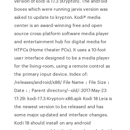
version of kodi is 17.3 (Krypton). The android
boxes which were running jarvis version was
asked to update to krypton. Kodi® media
center is an award-winning free and open
source cross-platform software media player
and entertainment hub for digital media for
HTPCs (Home theater PCs). It uses a 10-foot
user interface designed to be a media player
for the living-room, using a remote control as
the primary input device. Index of:
/releases/android/x86/ File Name ↓ File Size ↓
Date ↓ ; Parent directory/--old/-2017-May-23
17:29: kodi-17.3-Krypton-x86.apk Kodi 18 Leia is
the newest version to be released and has
some major updated and interface changes.
Kodi 18 should install on any android