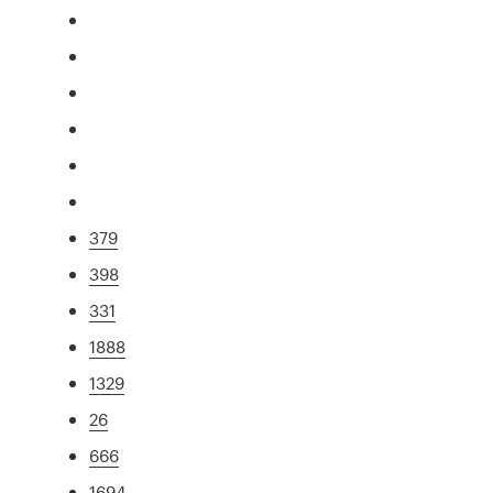
379
398
331
1888
1329
26
666
1694