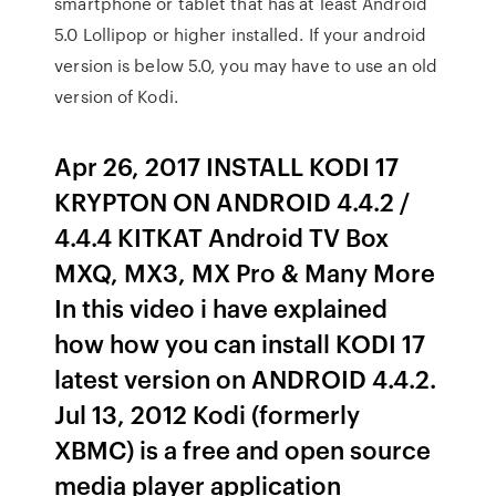
smartphone or tablet that has at least Android
5.0 Lollipop or higher installed. If your android
version is below 5.0, you may have to use an old
version of Kodi.
Apr 26, 2017 INSTALL KODI 17
KRYPTON ON ANDROID 4.4.2 /
4.4.4 KITKAT Android TV Box
MXQ, MX3, MX Pro & Many More
In this video i have explained
how how you can install KODI 17
latest version on ANDROID 4.4.2.
Jul 13, 2012 Kodi (formerly
XBMC) is a free and open source
media player application