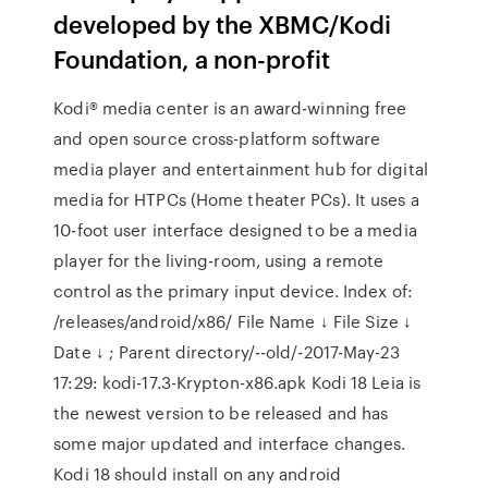
developed by the XBMC/Kodi
Foundation, a non-profit
Kodi® media center is an award-winning free
and open source cross-platform software
media player and entertainment hub for digital
media for HTPCs (Home theater PCs). It uses a
10-foot user interface designed to be a media
player for the living-room, using a remote
control as the primary input device. Index of:
/releases/android/x86/ File Name ↓ File Size ↓
Date ↓ ; Parent directory/--old/-2017-May-23
17:29: kodi-17.3-Krypton-x86.apk Kodi 18 Leia is
the newest version to be released and has
some major updated and interface changes.
Kodi 18 should install on any android