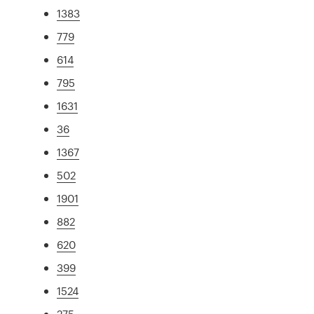
1383
779
614
795
1631
36
1367
502
1901
882
620
399
1524
275