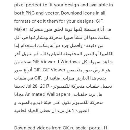
pixel perfect to fit your design and available in
both PNG and vector. Download icons in all
formats or edit them for your designs. GIF
Maker هي أداة بسيطة لكنها قوية لخلق صور متحركة.
يمكنك معها ان تنشأ صورا متحركة ومشاركتها في أقل
من دقيقة - وأفضل جزء هو أنه يمكنك استخدام إما
الكاميرا أو الصور المحفوظة للقيام بذلك. قم بتنزيل آخر
نسخة من GIF Viewer لـ Windows. شاهد بسهولة كل
أنواع صور GIF. GIF Viewer هو عارض صور متخصص
في ملفات GIF. يقدم هذا العارض ميزات إضافية لن
تجدها Jul 28, 2017 - تحميل خلفيات متحركة للكمبيوتر
مجانا Animated Wallpapers , هل تريد خلفيات
متحركة للكمبيوتر تكون على هيئة فيديو بالصوت و
الصورة ؟ هل تريد ان تعطى الحياة لخلفية
Download videos from OK.ru social portal. Hi