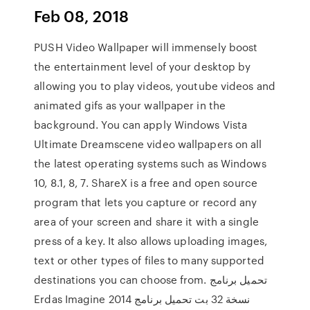
Feb 08, 2018
PUSH Video Wallpaper will immensely boost
the entertainment level of your desktop by
allowing you to play videos, youtube videos and
animated gifs as your wallpaper in the
background. You can apply Windows Vista
Ultimate Dreamscene video wallpapers on all
the latest operating systems such as Windows
10, 8.1, 8, 7. ShareX is a free and open source
program that lets you capture or record any
area of your screen and share it with a single
press of a key. It also allows uploading images,
text or other types of files to many supported
destinations you can choose from. تحميل برنامج
Erdas Imagine 2014 نسخة 32 بت تحميل برنامج