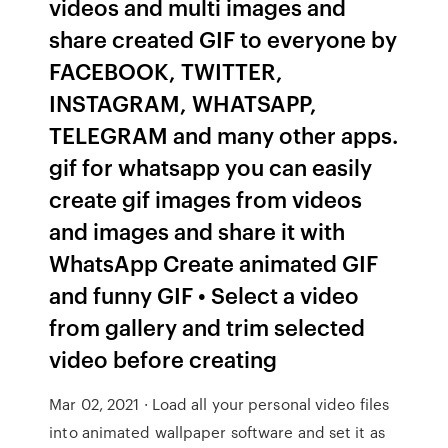
videos and multi images and
share created GIF to everyone by
FACEBOOK, TWITTER,
INSTAGRAM, WHATSAPP,
TELEGRAM and many other apps.
gif for whatsapp you can easily
create gif images from videos
and images and share it with
WhatsApp Create animated GIF
and funny GIF • Select a video
from gallery and trim selected
video before creating
Mar 02, 2021 · Load all your personal video files
into animated wallpaper software and set it as