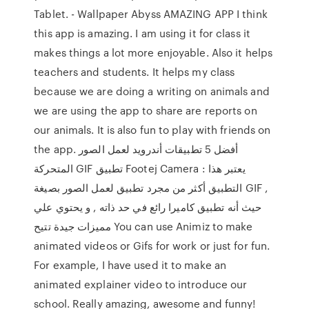
Tablet. - Wallpaper Abyss AMAZING APP I think
this app is amazing. I am using it for class it
makes things a lot more enjoyable. Also it helps
teachers and students. It helps my class
because we are doing a writing on animals and
we are using the app to share are reports on
our animals. It is also fun to play with friends on
the app. أفضل 5 تطبيقات أندرويد لعمل الصور
المتحركة GIF تطبيق Footej Camera : يعتبر هذا
التطبيق أكثر من مجرد تطبيق لعمل الصور بصيغة GIF ,
حيث أنه تطبيق كاميرا رائع في حد ذاته , و يحتوي علي
مميزات جيدة تتيح You can use Animiz to make
animated videos or Gifs for work or just for fun.
For example, I have used it to make an
animated explainer video to introduce our
school. Really amazing, awesome and funny!