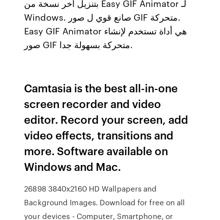
بتنزيل آخر نسخة من Easy GIF Animator لـ
Windows. صانع قوي ل صور GIF متحركة.
Easy GIF Animator هي أداة تستخدم لإنشاء
صور GIF متحركة بسهولة جدا.
Camtasia is the best all-in-one
screen recorder and video
editor. Record your screen, add
video effects, transitions and
more. Software available on
Windows and Mac.
26898 3840x2160 HD Wallpapers and
Background Images. Download for free on all
your devices - Computer, Smartphone, or