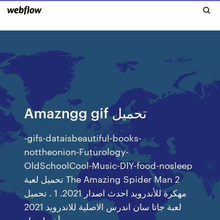
Amazngg gif تحميل
-gifs-dataisbeautiful-books-
nottheonion-Futurology-
OldSchoolCool-Music-DIY-food-nosleep
تحميل لعبة The Amazing Spider Man 2
مهكرة للأندرويد احدث اصدار 2021. 1 . تحميل
لعبة جاتا سان اندرس الاصلية للاندرويد 2021
أخر اصدار