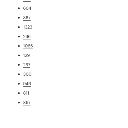
604
387
1323
266
1066
129
267
300
946
811
867