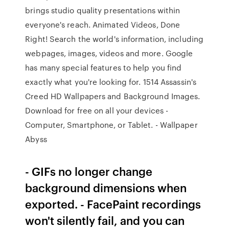
brings studio quality presentations within
everyone's reach. Animated Videos, Done
Right! Search the world's information, including
webpages, images, videos and more. Google
has many special features to help you find
exactly what you're looking for. 1514 Assassin's
Creed HD Wallpapers and Background Images.
Download for free on all your devices -
Computer, Smartphone, or Tablet. - Wallpaper
Abyss
- GIFs no longer change
background dimensions when
exported. - FacePaint recordings
won't silently fail, and you can