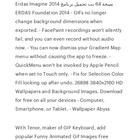
Erdas Imagine 2014 نسخة 64 بت تحميل برنامج
ERDAS Foundation 2014 - GIFs no longer
change background dimensions when
exported. - FacePaint recordings won't silently
fail, and you can even record without audio
now. - You can now dismiss your Gradient Map
menu without causing the app to freeze. -
QuickMenu won't be invoked by Apple Pencil
when set to Touch only. - Fix for Selection Color
Fill locking up after undo. 26898 3840x2160 HD
Wallpapers and Background Images. Download
for free on all your devices - Computer,
Smartphone, or Tablet. - Wallpaper Abyss
With Tenor, maker of GIF Keyboard, add
popular Funny Animated Gif Images Free