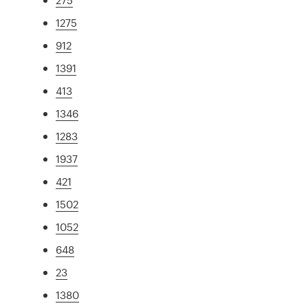
1275
912
1391
413
1346
1283
1937
421
1502
1052
648
23
1380