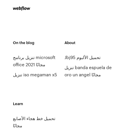
On the blog
About
تنزيل برنامج microsoft
Jbj95 تحميل الألبوم
office 2021 مجانًا
تنزيل banda espuela de
تنزيل iso megaman x5
oro un angel مجانًا
Learn
تحميل خط هجاء الأصابع
مجانًا