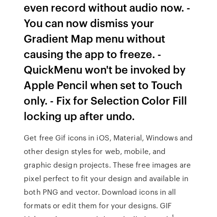
even record without audio now. -
You can now dismiss your
Gradient Map menu without
causing the app to freeze. -
QuickMenu won't be invoked by
Apple Pencil when set to Touch
only. - Fix for Selection Color Fill
locking up after undo.
Get free Gif icons in iOS, Material, Windows and
other design styles for web, mobile, and
graphic design projects. These free images are
pixel perfect to fit your design and available in
both PNG and vector. Download icons in all
formats or edit them for your designs. GIF