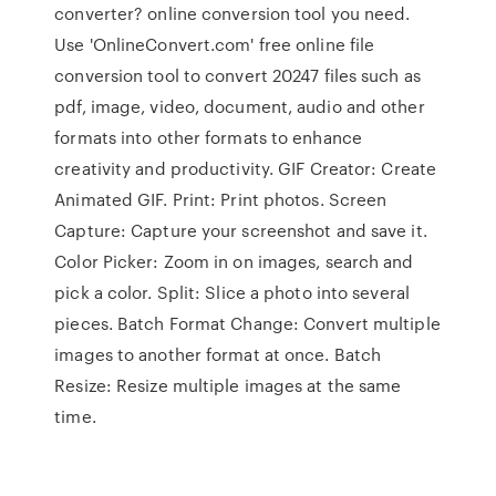
converter? online conversion tool you need.
Use 'OnlineConvert.com' free online file
conversion tool to convert 20247 files such as
pdf, image, video, document, audio and other
formats into other formats to enhance
creativity and productivity. GIF Creator: Create
Animated GIF. Print: Print photos. Screen
Capture: Capture your screenshot and save it.
Color Picker: Zoom in on images, search and
pick a color. Split: Slice a photo into several
pieces. Batch Format Change: Convert multiple
images to another format at once. Batch
Resize: Resize multiple images at the same
time.