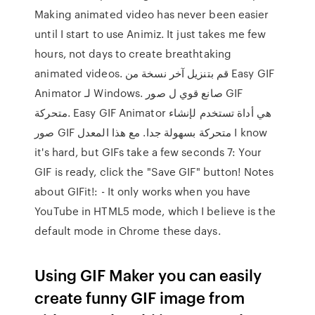
Making animated video has never been easier
until I start to use Animiz. It just takes me few
hours, not days to create breathtaking
animated videos. قم بتنزيل آخر نسخة من Easy GIF
Animator لـ Windows. صانع قوي ل صور GIF
متحركة. Easy GIF Animator هي أداة تستخدم لإنشاء
صور GIF متحركة بسهولة جدا. مع هذا المعدل I know
it's hard, but GIFs take a few seconds 7: Your
GIF is ready, click the "Save GIF" button! Notes
about GIFit!: - It only works when you have
YouTube in HTML5 mode, which I believe is the
default mode in Chrome these days.
Using GIF Maker you can easily
create funny GIF image from