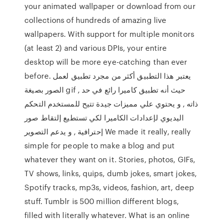
your animated wallpaper or download from our
collections of hundreds of amazing live
wallpapers. With support for multiple monitors
(at least 2) and various DPIs, your entire
desktop will be more eye-catching than ever
before. يعتبر هذا التطبيق أكثر من مجرد تطبيق لعمل
الصور بصيغة gif , حيث أنه تطبيق كاميرا رائع في حد
ذاته , و يحتوي علي مميزات جيدة تتيح للمستخدم التحكم
اليديوي لإعدادات الكاميرا لكي تستطيع إلتقاط صور
إحترافية , و يدعم التصوير We made it really, really
simple for people to make a blog and put
whatever they want on it. Stories, photos, GIFs,
TV shows, links, quips, dumb jokes, smart jokes,
Spotify tracks, mp3s, videos, fashion, art, deep
stuff. Tumblr is 500 million different blogs,
filled with literally whatever. What is an online