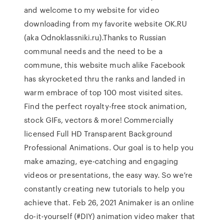
and welcome to my website for video
downloading from my favorite website OK.RU
(aka Odnoklassniki.ru).Thanks to Russian
communal needs and the need to be a
commune, this website much alike Facebook
has skyrocketed thru the ranks and landed in
warm embrace of top 100 most visited sites.
Find the perfect royalty-free stock animation,
stock GIFs, vectors & more! Commercially
licensed Full HD Transparent Background
Professional Animations. Our goal is to help you
make amazing, eye-catching and engaging
videos or presentations, the easy way. So we’re
constantly creating new tutorials to help you
achieve that. Feb 26, 2021 Animaker is an online
do-it-yourself (#DIY) animation video maker that