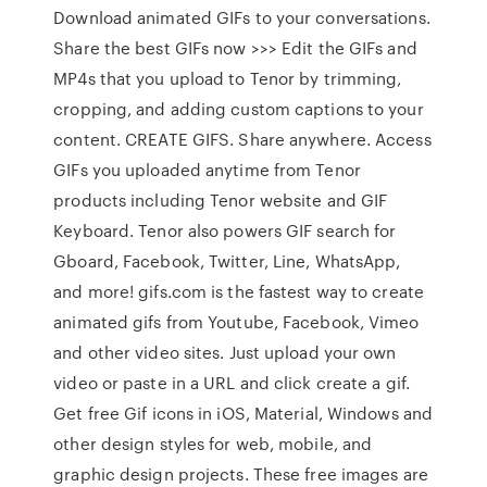
Download animated GIFs to your conversations.
Share the best GIFs now >>> Edit the GIFs and
MP4s that you upload to Tenor by trimming,
cropping, and adding custom captions to your
content. CREATE GIFS. Share anywhere. Access
GIFs you uploaded anytime from Tenor
products including Tenor website and GIF
Keyboard. Tenor also powers GIF search for
Gboard, Facebook, Twitter, Line, WhatsApp,
and more! gifs.com is the fastest way to create
animated gifs from Youtube, Facebook, Vimeo
and other video sites. Just upload your own
video or paste in a URL and click create a gif.
Get free Gif icons in iOS, Material, Windows and
other design styles for web, mobile, and
graphic design projects. These free images are