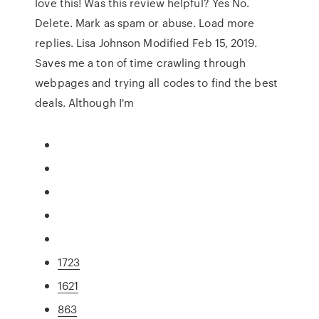
love this! Was this review helpful? Yes No.
Delete. Mark as spam or abuse. Load more
replies. Lisa Johnson Modified Feb 15, 2019.
Saves me a ton of time crawling through
webpages and trying all codes to find the best
deals. Although I'm
1723
1621
863