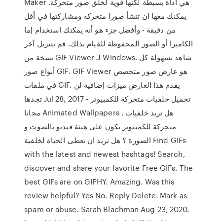
Maker هي أداة بسيطة لكنها قوية لخلق صور متحركة.
يمكنك معها ان تنشأ صورا متحركة ومشاركتها في أقل
من دقيقة - وأفضل جزء هو أنه يمكنك استخدام إما
الكاميرا أو الصور المحفوظة للقيام بذلك. قم بتنزيل آخر
نسخة من GIF Viewer لـ Windows. شاهد بسهولة كل
أنواع صور GIF. GIF Viewer هو عارض صور متخصص
في ملفات GIF. يقدم هذا العارض ميزات إضافية لن
تجدها Jul 28, 2017 - تحميل خلفيات متحركة للكمبيوتر
مجانا Animated Wallpapers , هل تريد خلفيات
متحركة للكمبيوتر تكون على هيئة فيديو بالصوت و
الصورة ؟ هل تريد ان تعطى الحياة لخلفية Find GIFs
with the latest and newest hashtags! Search,
discover and share your favorite Free GIFs. The
best GIFs are on GIPHY. Amazing. Was this
review helpful? Yes No. Reply Delete. Mark as
spam or abuse. Sarah Blachman Aug 23, 2020.