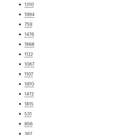
1310
1994
759
1476
1668
1122
1067
1107
1970
1472
1815
531
856
367