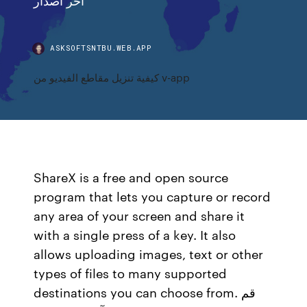
ASKSOFTSNTBU.WEB.APP
كيفية تنزيل مقاطع الفيديو من v-app
ShareX is a free and open source
program that lets you capture or record
any area of your screen and share it
with a single press of a key. It also
allows uploading images, text or other
types of files to many supported
destinations you can choose from. قم